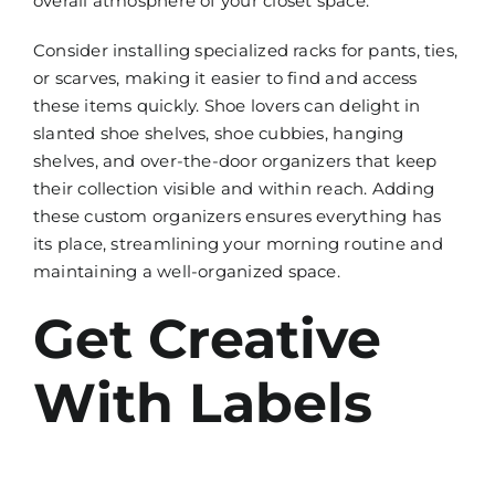
overall atmosphere of your closet space.
Consider installing specialized racks for pants, ties,
or scarves, making it easier to find and access
these items quickly. Shoe lovers can delight in
slanted shoe shelves, shoe cubbies, hanging
shelves, and over-the-door organizers that keep
their collection visible and within reach. Adding
these custom organizers ensures everything has
its place, streamlining your morning routine and
maintaining a well-organized space.
Get Creative
With Labels