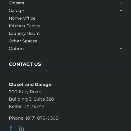
Closets
Garage
Home Office
Kitchen Pantry
Laundry Room
Other Spaces
Options
CONTACT US
Closet and Garage
900 Katy Road
Building 3, Suite 320
Keller, TX 76244
Phone: (817) 876-0508