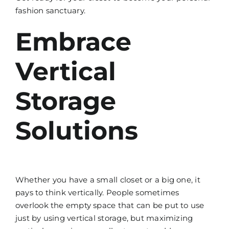
fashion sanctuary.
Embrace
Vertical
Storage
Solutions
Whether you have a small closet or a big one, it
pays to think vertically. People sometimes
overlook the empty space that can be put to use
just by using vertical storage, but maximizing