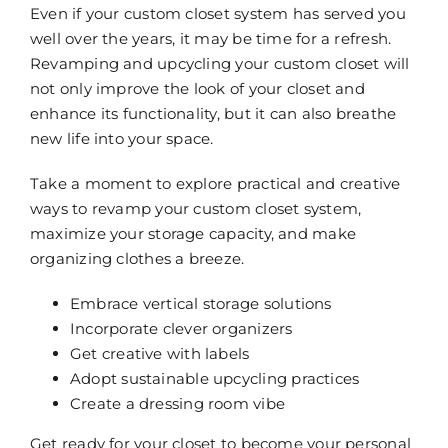
Even if your custom closet system has served you
well over the years, it may be time for a refresh.
Revamping and upcycling your custom closet will
not only improve the look of your closet and
enhance its functionality, but it can also breathe
new life into your space.
Take a moment to explore practical and creative
ways to revamp your custom closet system,
maximize your storage capacity, and make
organizing clothes a breeze.
Embrace vertical storage solutions
Incorporate clever organizers
Get creative with labels
Adopt sustainable upcycling practices
Create a dressing room vibe
Get ready for your closet to become your personal