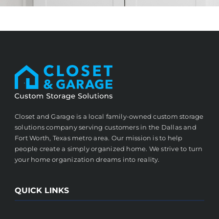
Closet and Garage is a local family-owned custom storage
solutions company serving customers in the Dallas and
Fort Worth, Texas metro area. Our mission is to help
people create a simply organized home. We strive to turn
your home organization dreams into reality.
QUICK LINKS