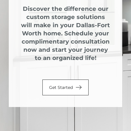
Discover the difference our
custom storage solutions
will make in your Dallas-Fort
Worth home. Schedule your
complimentary consultation
now and start your journey
to an organized life!
Get Started