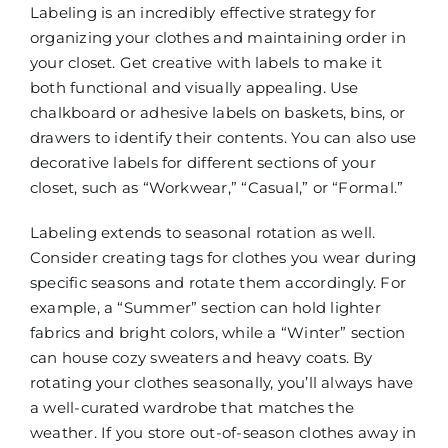
Labeling is an incredibly effective strategy for
organizing your clothes and maintaining order in
your closet. Get creative with labels to make it
both functional and visually appealing. Use
chalkboard or adhesive labels on baskets, bins, or
drawers to identify their contents. You can also use
decorative labels for different sections of your
closet, such as “Workwear,” “Casual,” or “Formal.”
Labeling extends to seasonal rotation as well.
Consider creating tags for clothes you wear during
specific seasons and rotate them accordingly. For
example, a “Summer” section can hold lighter
fabrics and bright colors, while a “Winter” section
can house cozy sweaters and heavy coats. By
rotating your clothes seasonally, you’ll always have
a well-curated wardrobe that matches the
weather. If you store out-of-season clothes away in