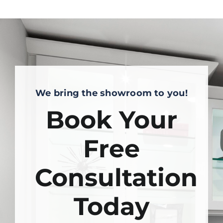
We bring the showroom to you!
Book Your
Free
Consultation
Today