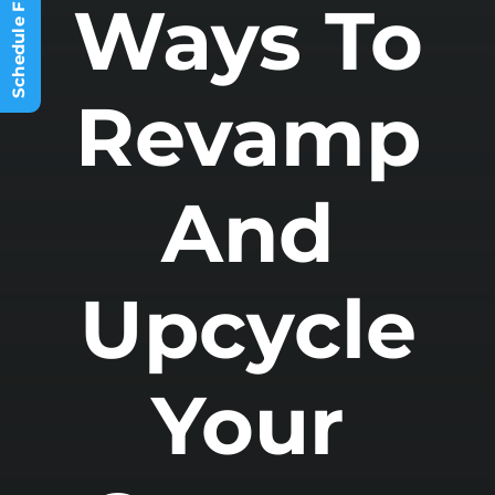
Ways To
Other Spaces
Options
Revamp
And
Upcycle
Your