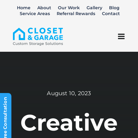
Skip
Home
About
Our Work
Gallery
Blog
to
Service Areas
Referral Rewards
Contact
content
Togg
Navi
Closets
Garage
August 10, 2023
Home Office
Schedule Free Consultation
Kitchen Pantry
Creative
Laundry Room