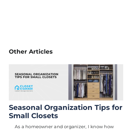
Other Articles
Seasonal Organization Tips for
Small Closets
As a homeowner and organizer, I know how