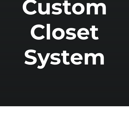
Custom
Closet
System