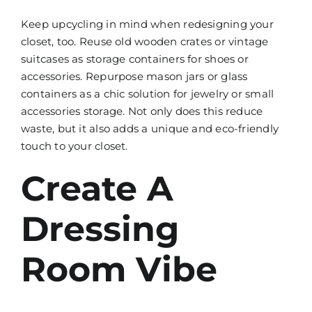
Keep upcycling in mind when redesigning your
closet, too. Reuse old wooden crates or vintage
suitcases as storage containers for shoes or
accessories. Repurpose mason jars or glass
containers as a chic solution for jewelry or small
accessories storage. Not only does this reduce
waste, but it also adds a unique and eco-friendly
touch to your closet.
Create A
Dressing
Room Vibe