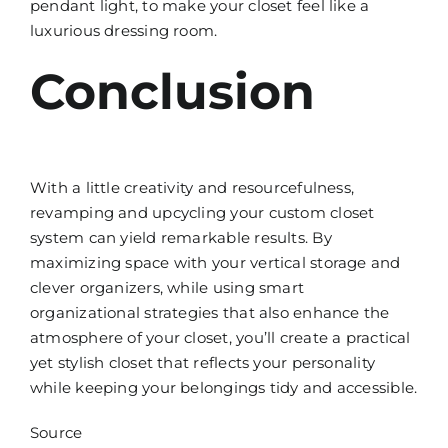
pendant light, to make your closet feel like a
luxurious dressing room.
Conclusion
With a little creativity and resourcefulness,
revamping and upcycling your custom closet
system can yield remarkable results. By
maximizing space with your vertical storage and
clever organizers, while using smart
organizational strategies that also enhance the
atmosphere of your closet, you’ll create a practical
yet stylish closet that reflects your personality
while keeping your belongings tidy and accessible.
Source