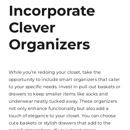
Incorporate
Clever
Organizers
While you’re redoing your closet, take the
opportunity to include smart organizers that cater
to your specific needs. Invest in pull-out baskets or
drawers to keep smaller items like socks and
underwear neatly tucked away. These organizers
not only enhance functionality but also add a
touch of elegance to your closet. You can choose
cute baskets or stylish drawers that add to the