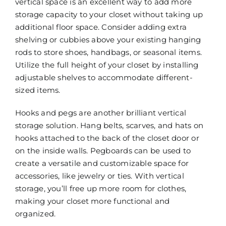
vertical space is an excellent way to add more
storage capacity to your closet without taking up
additional floor space. Consider adding extra
shelving or cubbies above your existing hanging
rods to store shoes, handbags, or seasonal items.
Utilize the full height of your closet by installing
adjustable shelves to accommodate different-
sized items.
Hooks and pegs are another brilliant vertical
storage solution. Hang belts, scarves, and hats on
hooks attached to the back of the closet door or
on the inside walls. Pegboards can be used to
create a versatile and customizable space for
accessories, like jewelry or ties. With vertical
storage, you’ll free up more room for clothes,
making your closet more functional and
organized.