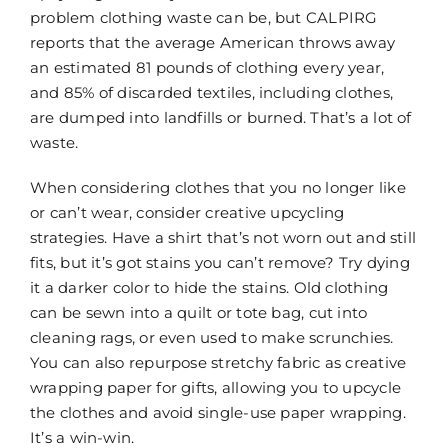
problem clothing waste can be, but CALPIRG
reports that the average American throws away
an estimated 81 pounds of clothing every year,
and 85% of discarded textiles, including clothes,
are dumped into landfills or burned. That’s a lot of
waste.
When considering clothes that you no longer like
or can’t wear, consider creative upcycling
strategies. Have a shirt that’s not worn out and still
fits, but it’s got stains you can’t remove? Try dying
it a darker color to hide the stains. Old clothing
can be sewn into a quilt or tote bag, cut into
cleaning rags, or even used to make scrunchies.
You can also repurpose stretchy fabric as creative
wrapping paper for gifts, allowing you to upcycle
the clothes and avoid single-use paper wrapping.
It’s a win-win.