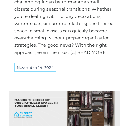
challenging it can be to manage small
closets during seasonal transitions. Whether
you're dealing with holiday decorations,
winter coats, or summer clothing, the limited
space in small closets can quickly become
overwhelming without proper organization
strategies. The good news? With the right
approach, even the most [...] READ MORE
November 14, 2024