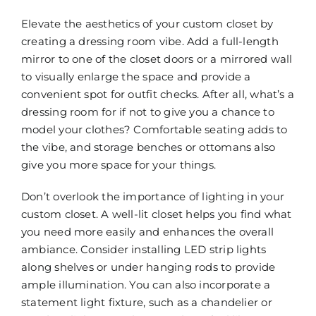
Elevate the aesthetics of your custom closet by
creating a dressing room vibe. Add a full-length
mirror to one of the closet doors or a mirrored wall
to visually enlarge the space and provide a
convenient spot for outfit checks. After all, what’s a
dressing room for if not to give you a chance to
model your clothes? Comfortable seating adds to
the vibe, and storage benches or ottomans also
give you more space for your things.
Don’t overlook the importance of lighting in your
custom closet. A well-lit closet helps you find what
you need more easily and enhances the overall
ambiance. Consider installing LED strip lights
along shelves or under hanging rods to provide
ample illumination. You can also incorporate a
statement light fixture, such as a chandelier or