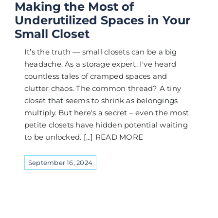
Making the Most of
Underutilized Spaces in Your
Small Closet
It’s the truth — small closets can be a big
headache. As a storage expert, I've heard
countless tales of cramped spaces and
clutter chaos. The common thread? A tiny
closet that seems to shrink as belongings
multiply. But here's a secret – even the most
petite closets have hidden potential waiting
to be unlocked. [...] READ MORE
September 16, 2024