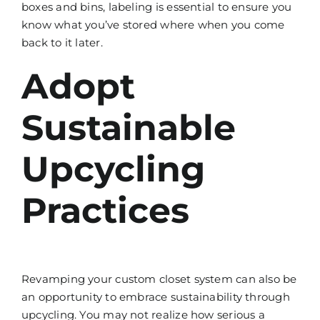
boxes and bins, labeling is essential to ensure you
know what you’ve stored where when you come
back to it later.
Adopt
Sustainable
Upcycling
Practices
Revamping your custom closet system can also be
an opportunity to embrace sustainability through
upcycling. You may not realize how serious a