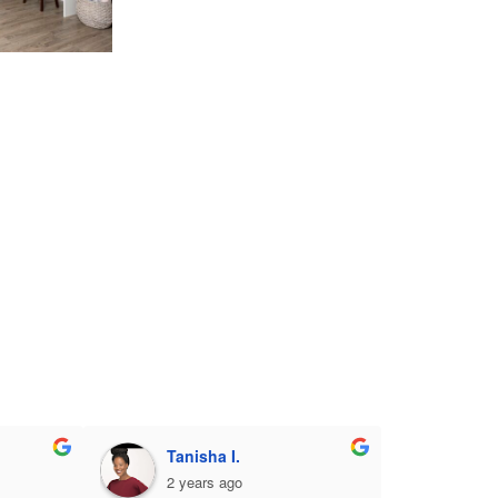
Tanisha I.
2 years ago