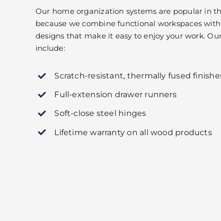
Our home organization systems are popular in th
because we combine functional workspaces with 
designs that make it easy to enjoy your work. Our 
include:
Scratch-resistant, thermally fused finishe
Full-extension drawer runners
Soft-close steel hinges
Lifetime warranty on all wood products