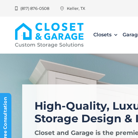
Skip
(817) 876-0508
Keller, TX
to
content
Closets
Garag
Schedule Free Consultation
High-Quality, Lux
Storage Design & I
Closet and Garage is the premie