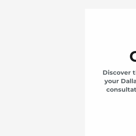
Discover t
your Dall
consultat