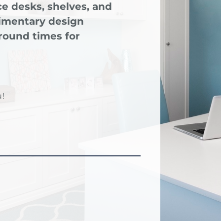
e desks, shelves, and
limentary design
round times for
!