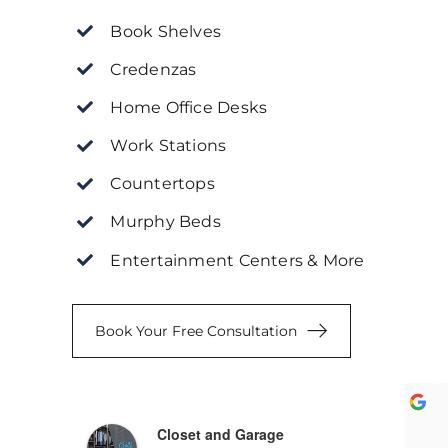
Book Shelves
Credenzas
Home Office Desks
Work Stations
Countertops
Murphy Beds
Entertainment Centers & More
Book Your Free Consultation
khar K.
Chioma A.
Closet and Garage
ear ago
a year ago