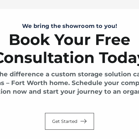
We bring the showroom to you!
Book Your Free
Consultation Toda
he difference a custom storage solution 
as – Fort Worth home. Schedule your com
ion now and start your journey to an organ
Get Started