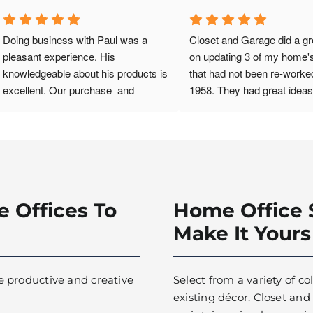
Doing business with Paul was a 
Closet and Garage did a gre
pleasant experience. His 
on updating 3 of my home's
knowledgeable about his products is 
that had not been re-worked
excellent. Our purchase  and 
1958. They had great ideas 
installation of SwissTrax flooring 
enhance space in the small
was accomplished timely and with 
room, and 2 bedroom closet
ease. We have recommended his 
installation team was so or
services to others.
efficient and nice. I'm reall
with the results.
e Offices To
Home Office 
Make It Yours
e productive and creative
Select from a variety of c
existing décor. Closet and