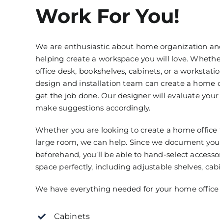
Work For You!
We are enthusiastic about home organization an
helping create a workspace you will love. Whet
office desk, bookshelves, cabinets, or a workstatio
design and installation team can create a home o
get the job done. Our designer will evaluate you
make suggestions accordingly.
Whether you are looking to create a home office 
large room, we can help. Since we document y
beforehand, you’ll be able to hand-select accessor
space perfectly, including adjustable shelves, cab
We have everything needed for your home office 
Cabinets