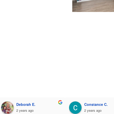
Deborah E.
Constance C.
2 years ago
2 years ago