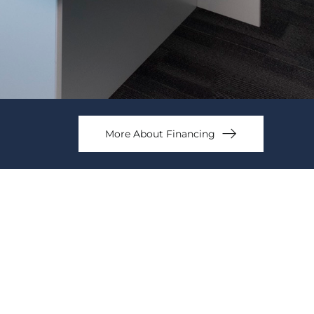
More About Financing