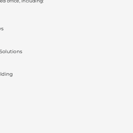
d office, including:
ys
olutions
lding