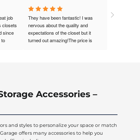
at job 
They have been fantastic! I was 
 closets 
nervous about the quality and 
 since 
expectations of the closet but it 
to 
turned out amazing!The price is 
 laundry 
great and the design was amazing!
s. The 
ganized, 
y pleased 
Storage Accessories –
olors and styles to personalize your space or match
 Garage offers many accessories to help you