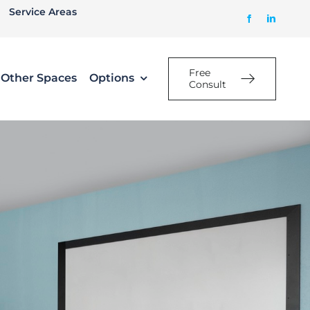
Service Areas
Free
Other Spaces
Options
Consult