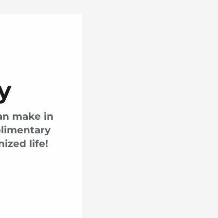
y
can make in
plimentary
ized life!