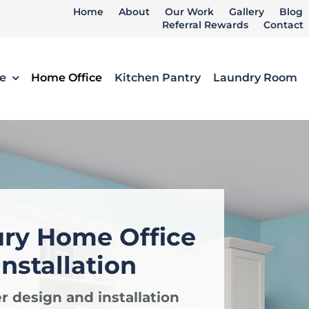
Home
About
Our Work
Gallery
Blog
Referral Rewards
Contact
e
Home Office
Kitchen Pantry
Laundry Room
ury Home Office
nstallation
r design and installation