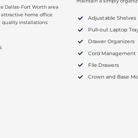
maintain a simply organize
e Dallas-Fort Worth area
attractive home office
Adjustable Shelves
quality installations
Pull-out Laptop Tra
Drawer Organizers
s
Cord Management S
File Drawers
Crown and Base Mo