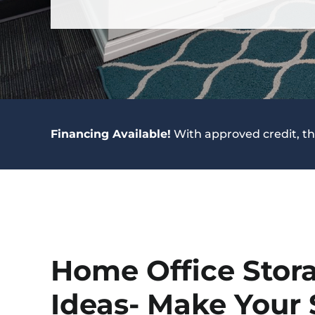
Financing Available!
With approved credit, th
Home Office Stor
Ideas- Make Your