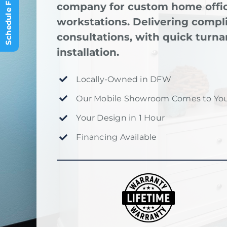
company for custom home offic
workstations. Delivering comp
consultations, with quick turna
installation.
Locally-Owned in DFW
Our Mobile Showroom Comes to You
Your Design in 1 Hour
Financing Available