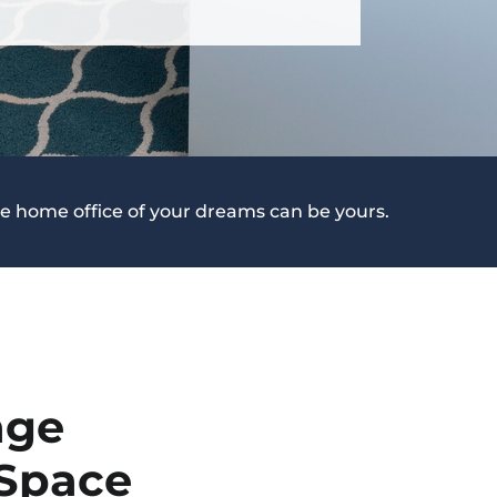
e home office of your dreams can be yours.
age
 Space