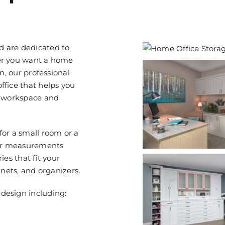
d are dedicated to
her you want a home
n, our professional
ffice that helps you
r workspace and
for a small room or a
our measurements
ies that fit your
inets, and organizers.
design including: