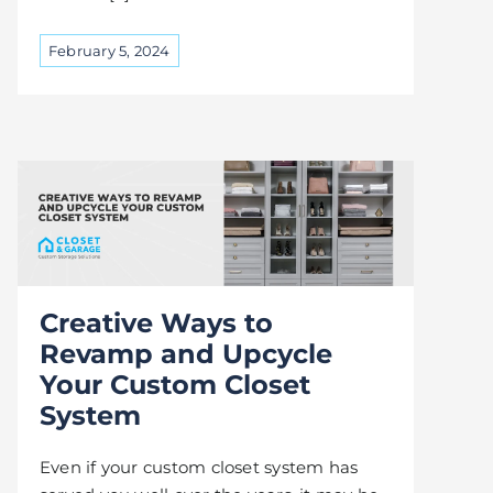
February 5, 2024
Creative Ways to
Revamp and Upcycle
Your Custom Closet
System
Even if your custom closet system has