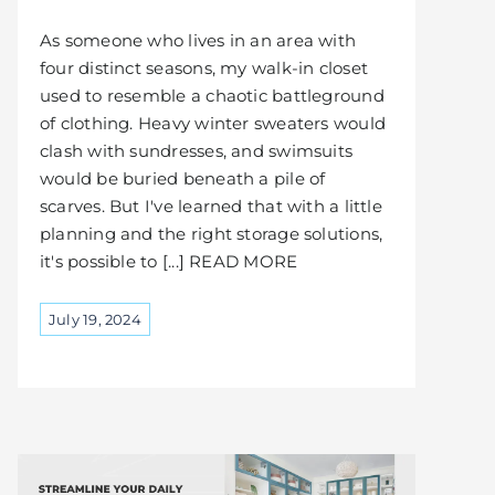
As someone who lives in an area with
four distinct seasons, my walk-in closet
used to resemble a chaotic battleground
of clothing. Heavy winter sweaters would
clash with sundresses, and swimsuits
would be buried beneath a pile of
scarves. But I've learned that with a little
planning and the right storage solutions,
it's possible to [...] READ MORE
July 19, 2024