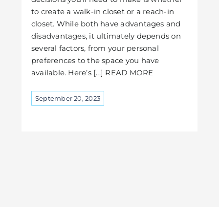
to create a walk-in closet or a reach-in
closet. While both have advantages and
disadvantages, it ultimately depends on
several factors, from your personal
preferences to the space you have
available. Here’s [...] READ MORE
September 20, 2023