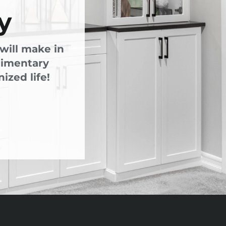
y
will make in
limentary
ized life!