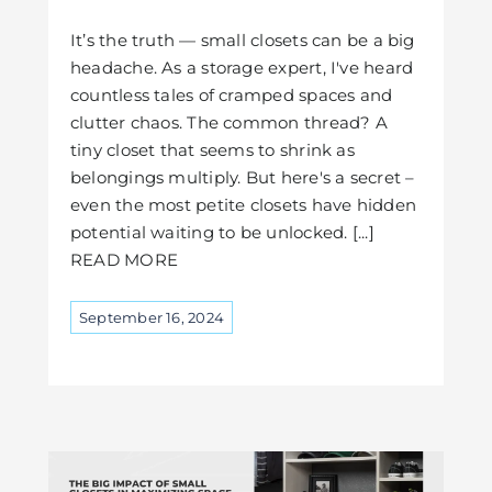
It’s the truth — small closets can be a big
headache. As a storage expert, I've heard
countless tales of cramped spaces and
clutter chaos. The common thread? A
tiny closet that seems to shrink as
belongings multiply. But here's a secret –
even the most petite closets have hidden
potential waiting to be unlocked. [...]
READ MORE
September 16, 2024