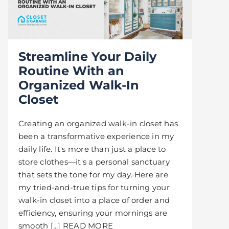
Streamline Your Daily
Routine With an
Organized Walk-In
Closet
Creating an organized walk-in closet has
been a transformative experience in my
daily life. It's more than just a place to
store clothes—it's a personal sanctuary
that sets the tone for my day. Here are
my tried-and-true tips for turning your
walk-in closet into a place of order and
efficiency, ensuring your mornings are
smooth [...] READ MORE