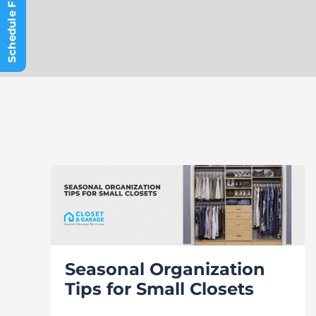
Seasonal Organization
Tips for Small Closets