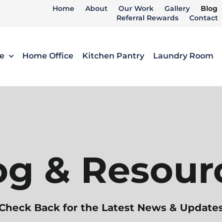
Home
About
Our Work
Gallery
Blog
Referral Rewards
Contact
e
Home Office
Kitchen Pantry
Laundry Room
og & Resour
Check Back for the Latest News & Update