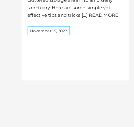
cluttered storage area into an orderly
sanctuary. Here are some simple yet
effective tips and tricks [...] READ MORE
November 15, 2023