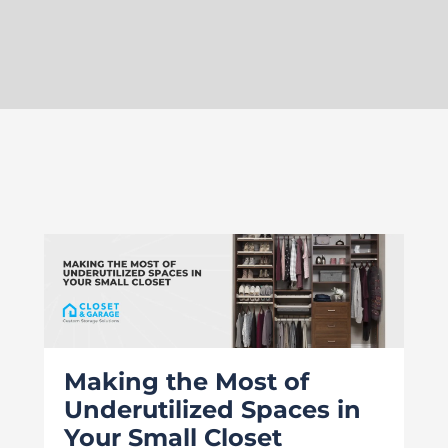
Making the Most of
Underutilized Spaces in
Your Small Closet