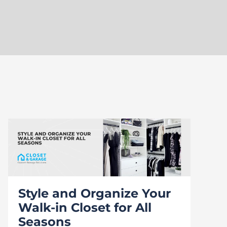
Style and Organize Your
Walk-in Closet for All
Seasons