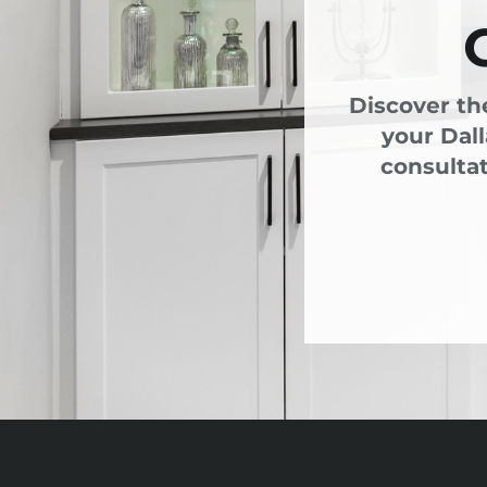
Discover th
your Dal
consultat