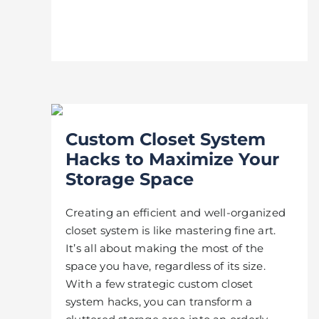
Custom Closet System
Hacks to Maximize Your
Storage Space
Creating an efficient and well-organized
closet system is like mastering fine art.
It’s all about making the most of the
space you have, regardless of its size.
With a few strategic custom closet
system hacks, you can transform a