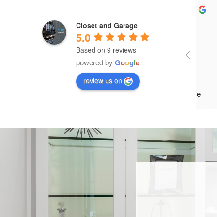
Closet and Garage
5.0
Based on 9 reviews
Paul
powered by
G
o
o
g
l
e
and 
review us on
what
occu
move
reco
came
char
afte