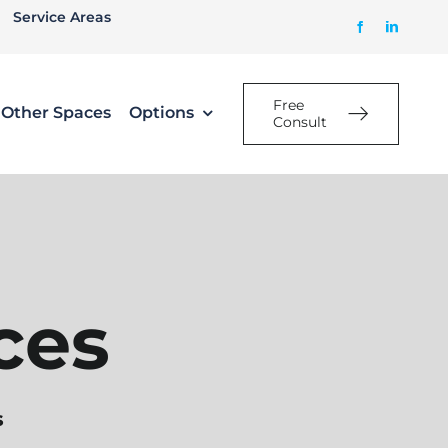
Service Areas
Free
Other Spaces
Options
Consult
ces
s