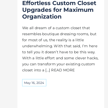
Effortless Custom Closet
Upgrades for Maximum
Organization
We all dream of a custom closet that
resembles boutique dressing rooms, but
for most of us, the reality is a little
underwhelming. With that said, I’m here
to tell you it doesn’t have to be this way.
With a little effort and some clever hacks,
you can transform your existing custom
closet into a [...] READ MORE
May 16, 2024