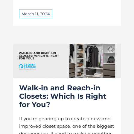
March 11, 2024
Walk-in and Reach-in
Closets: Which Is Right
for You?
If you're gearing up to create a new and
improved closet space, one of the biggest
decisions you'll need to make is whether