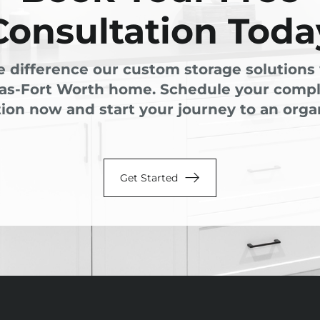
Consultation Toda
e difference our custom storage solutions 
las-Fort Worth home. Schedule your comp
ion now and start your journey to an organ
Get Started