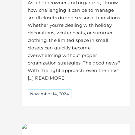
As a homeowner and organizer, I know
how challenging it can be to manage
small closets during seasonal transitions.
Whether you're dealing with holiday
decorations, winter coats, or summer
clothing, the limited space in small
closets can quickly become
overwhelming without proper
organization strategies. The good news?
With the right approach, even the most
[...] READ MORE
November 14, 2024