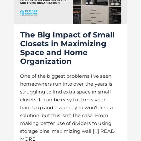
The Big Impact of Small
Closets in Maximizing
Space and Home
Organization
One of the biggest problems I’ve seen
homeowners run into over the years is
struggling to find extra space in small
closets. It can be easy to throw your
hands up and assume you won’t find a
solution, but this isn’t the case. From
making better use of dividers to using
storage bins, maximizing wall [...] READ
MORE