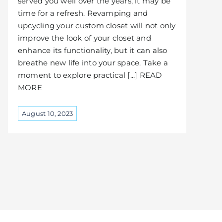
served you well over the years, it may be
time for a refresh. Revamping and
upcycling your custom closet will not only
improve the look of your closet and
enhance its functionality, but it can also
breathe new life into your space. Take a
moment to explore practical [...] READ
MORE
August 10, 2023