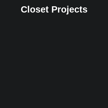
Closet Projects