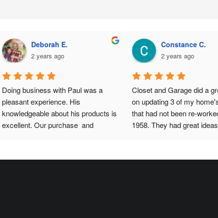
Shekhar K.
Chioma A.
a year ago
a year ago
 has been great.  He designed 
I couldn’t be happier with my ne
had it installed in iur garage to 
closet! The installation team was
 we needed while we still hadn’t 
professional, punctual, and truly 
pied the house. Once we 
skilled. Paul transformed my sp
d in, realized that some 
into an organized and stylish hav
nfiguration is needed and Paul 
maximizing every inch of availab
 and himself did all that for no 
room. The materials are high-qual
ge.  That is excellent service 
and the design perfectly fits my 
r sale (a rarity).Thanks Paul
needs and aesthetic. He listened
my preferences and delivered 
beyond my expectations. If you’r