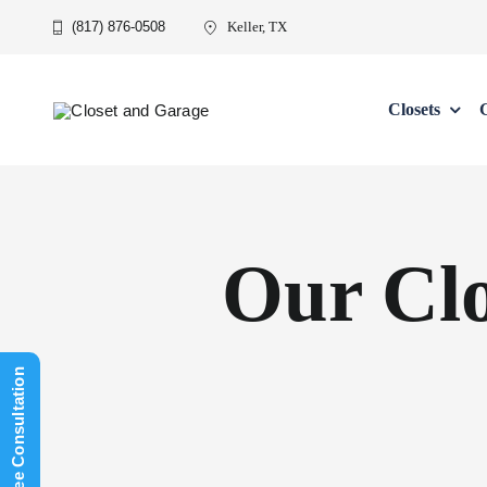
Skip
(817) 876-0508
Keller, TX
to
content
Closets
Our Cl
Schedule Free Consultation