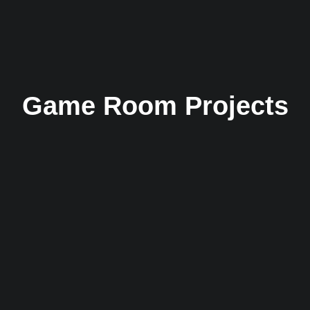
Game Room Projects