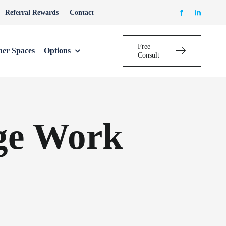
Referral Rewards
Contact
Free
her Spaces
Options
Consult
ge Work