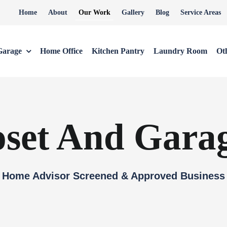
Home
About
Our Work
Gallery
Blog
Service Areas
Garage
Home Office
Kitchen Pantry
Laundry Room
Ot
oset And Gara
Home Advisor Screened & Approved Business