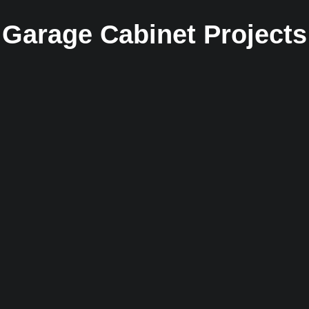
Garage Cabinet Projects