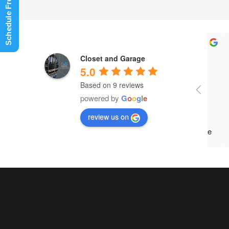
Closet and Garage
5.0
Based on 9 reviews
Paul
powered by
G
o
o
g
l
e
and 
review us on
what
occu
move
reco
came
char
afte