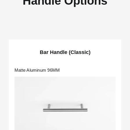
Handle Options
Bar Handle (Classic)
Matte Aluminum 96MM