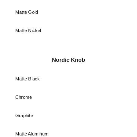
Matte Gold
Matte Nickel
Nordic Knob
Matte Black
Chrome
Graphite
Matte Aluminum