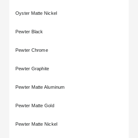
Oyster Matte Nickel
Pewter Black
Pewter Chrome
Pewter Graphite
Pewter Matte Aluminum
Pewter Matte Gold
Pewter Matte Nickel