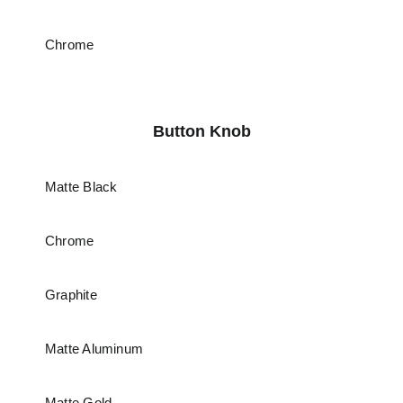
Chrome
Button Knob
Matte Black
Chrome
Graphite
Matte Aluminum
Matte Gold