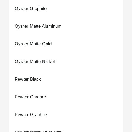
Oyster Graphite
Oyster Matte Aluminum
Oyster Matte Gold
Oyster Matte Nickel
Pewter Black
Pewter Chrome
Pewter Graphite