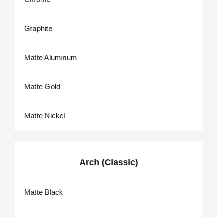
Graphite
Matte Aluminum
Matte Gold
Matte Nickel
Arch (Classic)
Matte Black