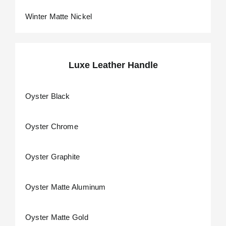
Winter Matte Nickel
Luxe Leather Handle
Oyster Black
Oyster Chrome
Oyster Graphite
Oyster Matte Aluminum
Oyster Matte Gold