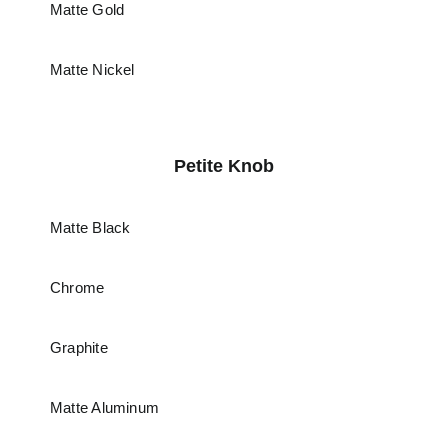
Matte Gold
Matte Nickel
Petite Knob
Matte Black
Chrome
Graphite
Matte Aluminum