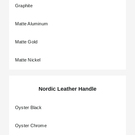
Graphite
Matte Aluminum
Matte Gold
Matte Nickel
Nordic Leather Handle
Oyster Black
Oyster Chrome