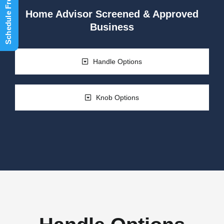
Other Spaces
Home Advisor Screened & Approved
Business
Options
Handle Options
Knob Options