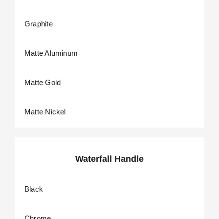
Graphite
Matte Aluminum
Matte Gold
Matte Nickel
Waterfall Handle
Black
Chrome