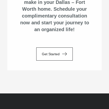
make in your Dallas – Fort
Worth home. Schedule your
complimentary consultation
now and start your journey to
an organized life!
Get Started