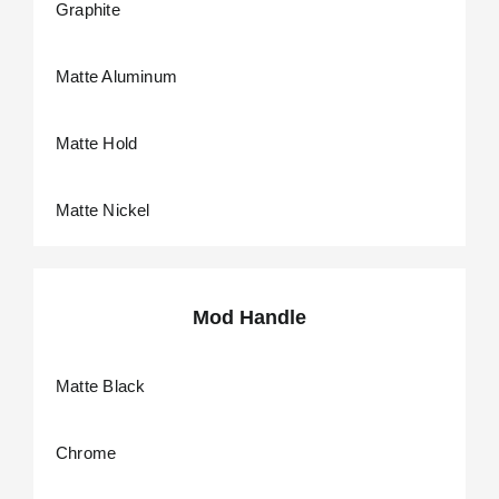
Graphite
Matte Aluminum
Matte Hold
Matte Nickel
Mod Handle
Matte Black
Chrome