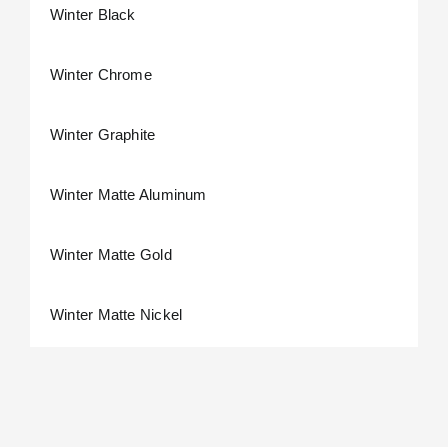
Winter Black
Winter Chrome
Winter Graphite
Winter Matte Aluminum
Winter Matte Gold
Winter Matte Nickel