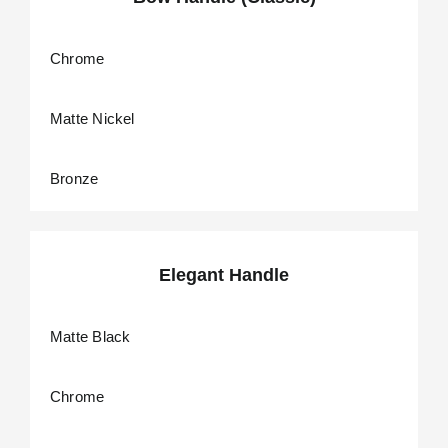
Chrome
Matte Nickel
Bronze
Elegant Handle
Matte Black
Chrome