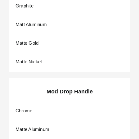
Graphite
Matt Aluminum
Matte Gold
Matte Nickel
Mod Drop Handle
Chrome
Matte Aluminum