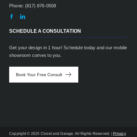
Phone: (817) 876-0508
SCHEDULE A CONSULTATION
Get your design in 1 hour! Schedule today and our mobile
showroom comes to you.
Book Your Free Consult
Copyright © 2025 Closet and Garage. All Rights Reserved. |
Privacy