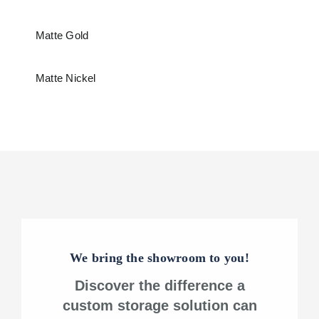
Matte Gold
Matte Nickel
We bring the showroom to you!
Discover the difference a
custom storage solution can