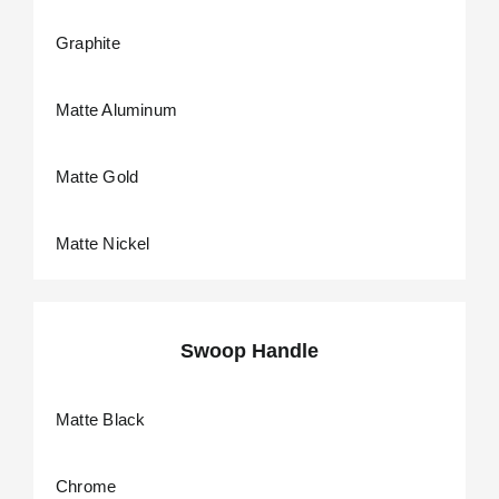
Graphite
Matte Aluminum
Matte Gold
Matte Nickel
Swoop Handle
Matte Black
Chrome