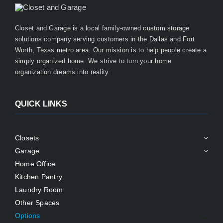
Closet and Garage is a local family-owned custom storage
solutions company serving customers in the Dallas and Fort
Worth, Texas metro area. Our mission is to help people create a
simply organized home. We strive to turn your home
organization dreams into reality.
QUICK LINKS
Closets
Garage
Home Office
Kitchen Pantry
Laundry Room
Other Spaces
Options