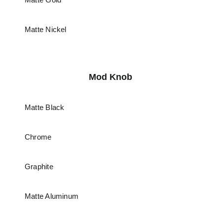
Matte Nickel
Mod Knob
Matte Black
Chrome
Graphite
Matte Aluminum