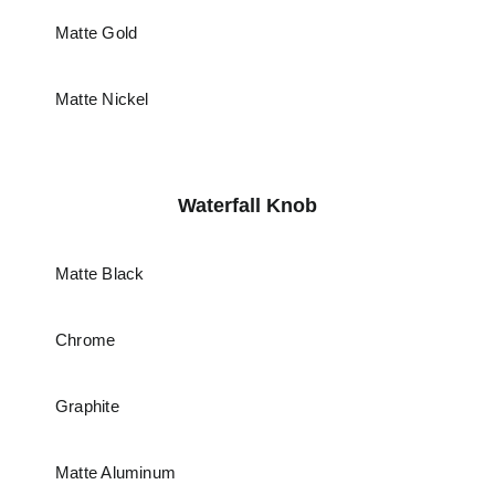
Matte Gold
Matte Nickel
Waterfall Knob
Matte Black
Chrome
Graphite
Matte Aluminum