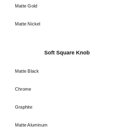
Matte Gold
Matte Nickel
Soft Square Knob
Matte Black
Chrome
Graphite
Matte Aluminum