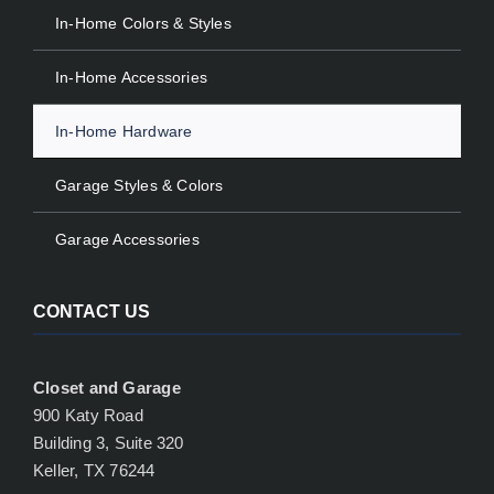
In-Home Colors & Styles
In-Home Accessories
In-Home Hardware
Garage Styles & Colors
Garage Accessories
CONTACT US
Closet and Garage
900 Katy Road
Building 3, Suite 320
Keller, TX 76244