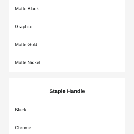
Matte Black
Graphite
Matte Gold
Matte Nickel
Staple Handle
Black
Chrome