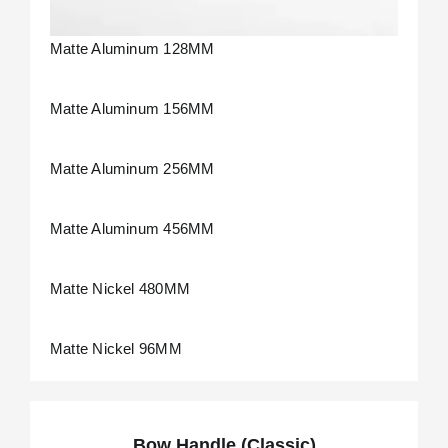
Matte Aluminum 128MM
Matte Aluminum 156MM
Matte Aluminum 256MM
Matte Aluminum 456MM
Matte Nickel 480MM
Matte Nickel 96MM
Bow Handle (Classic)