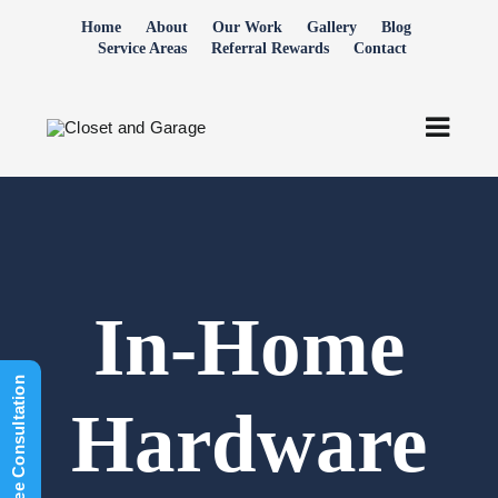
Skip
Home
About
Our Work
Gallery
Blog
to
Service Areas
Referral Rewards
Contact
content
Toggl
Navig
Closets
Garage
In-Home
Home Office
Schedule Free Consultation
Kitchen Pantry
Hardware
Laundry Room