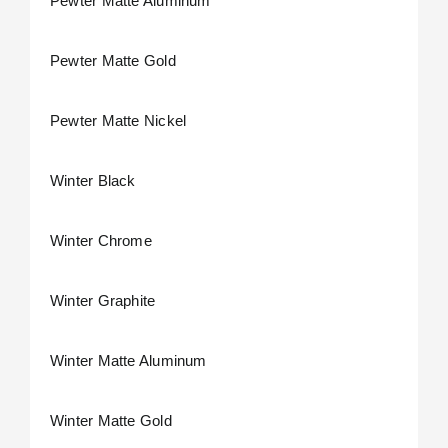
Pewter Matte Aluminum
Pewter Matte Gold
Pewter Matte Nickel
Winter Black
Winter Chrome
Winter Graphite
Winter Matte Aluminum
Winter Matte Gold