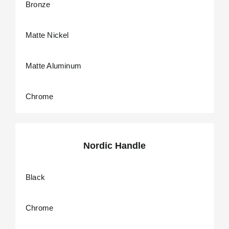
Bronze
Matte Nickel
Matte Aluminum
Chrome
Nordic Handle
Black
Chrome