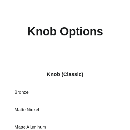
Knob Options
Knob (Classic)
Bronze
Matte Nickel
Matte Aluminum