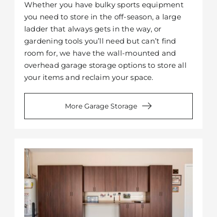
Whether you have bulky sports equipment
you need to store in the off-season, a large
ladder that always gets in the way, or
gardening tools you’ll need but can’t find
room for, we have the wall-mounted and
overhead garage storage options to store all
your items and reclaim your space.
More Garage Storage