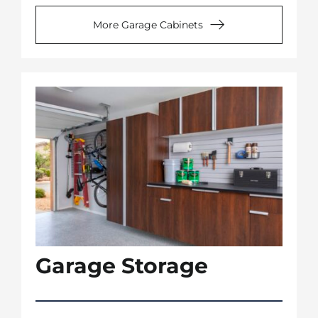
More Garage Cabinets
Garage Storage