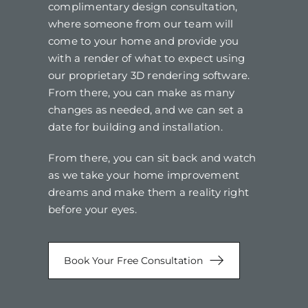
complimentary design consultation,
where someone from our team will
come to your home and provide you
with a render of what to expect using
our proprietary 3D rendering software.
From there, you can make as many
changes as needed, and we can set a
date for building and installation.
From there, you can sit back and watch
as we take your home improvement
dreams and make them a reality right
before your eyes.
Book Your Free Consultation