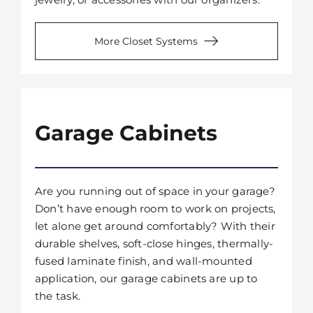
More Closet Systems
Garage Cabinets
Are you running out of space in your garage?
Don’t have enough room to work on projects,
let alone get around comfortably? With their
durable shelves, soft-close hinges, thermally-
fused laminate finish, and wall-mounted
application, our garage cabinets are up to
the task.