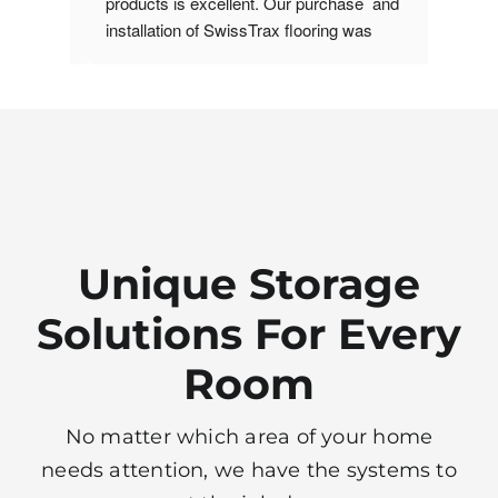
y space 
products is excellent. Our purchase  and 
been re
installation of SwissTrax flooring was 
ideas t
om. 
accomplished timely and with ease. We 
room, a
 
have recommended his services to others.
install
thetic. 
and nic
ivered 
ing for 
grade, 
Unique Storage
Solutions For Every
Room
No matter which area of your home
needs attention, we have the systems to