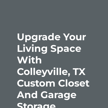
Upgrade Your
Living Space
With
Colleyville, TX
Custom Closet
And Garage
Storage