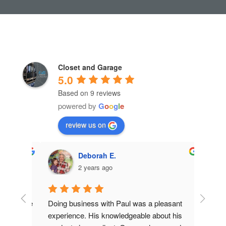
Closet and Garage
5.0
Based on 9 reviews
powered by
G
o
o
g
l
e
review us on
Deborah E.
2 years ago
et! The 
Doing business with Paul was a pleasant 
Closet 
ctual, 
experience. His knowledgeable about his 
updatin