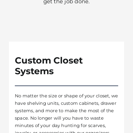
get the job done.
Custom Closet
Systems
No matter the size or shape of your closet, we
have shelving units, custom cabinets, drawer
systems, and more to make the most of the
space. No longer will you have to waste
minutes of your day hunting for scarves,
jewelry, or accessories with our organizers.