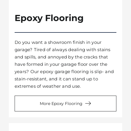
Epoxy Flooring
Do you want a showroom finish in your
garage? Tired of always dealing with stains
and spills, and annoyed by the cracks that
have formed in your garage floor over the
years? Our epoxy garage flooring is slip- and
stain-resistant, and it can stand up to
extremes of weather and use.
More Epoxy Flooring