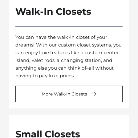
Walk-In Closets
You can have the walk-in closet of your
dreams! With our custom closet systems, you
can enjoy luxe features like a custom center
island, valet rods, a changing station, and
anything else you can think of–all without
having to pay luxe prices.
More Walk-In Closets
Small Closets