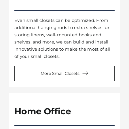
Even small closets can be optimized. From
additional hanging rods to extra shelves for
storing linens, wall-mounted hooks and
shelves, and more, we can build and install
innovative solutions to make the most of all
of your small closets.
More Small Closets
Home Office