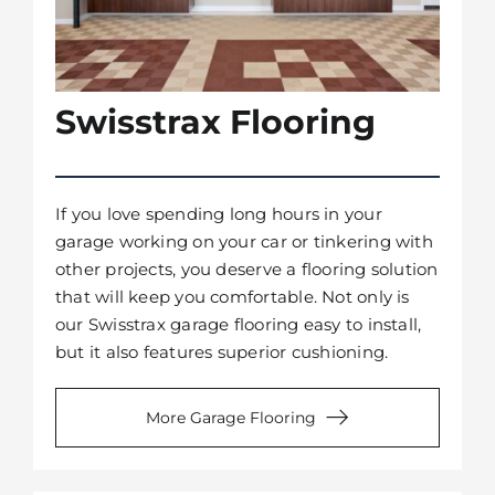
Swisstrax Flooring
If you love spending long hours in your
garage working on your car or tinkering with
other projects, you deserve a flooring solution
that will keep you comfortable. Not only is
our Swisstrax garage flooring easy to install,
but it also features superior cushioning.
More Garage Flooring