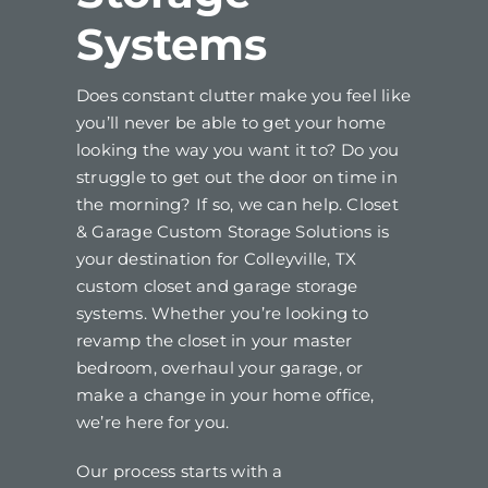
Systems
Does constant clutter make you feel like
you’ll never be able to get your home
looking the way you want it to? Do you
struggle to get out the door on time in
the morning? If so, we can help. Closet
& Garage Custom Storage Solutions is
your destination for Colleyville, TX
custom closet and garage storage
systems. Whether you’re looking to
revamp the closet in your master
bedroom, overhaul your garage, or
make a change in your home office,
we’re here for you.
Our process starts with a