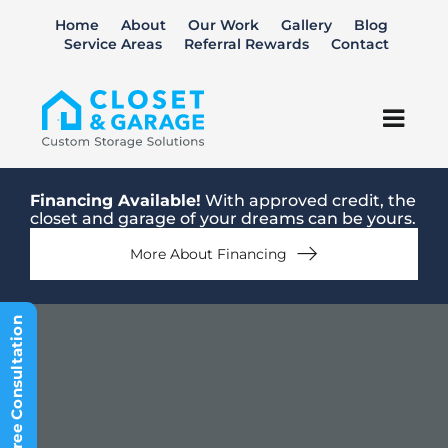
Skip
Home
About
Our Work
Gallery
Blog
to
Service Areas
Referral Rewards
Contact
content
Togg
Navi
Closets
Financing Available!
With approved credit, the
closet and garage of your dreams can be yours.
Garage
More About Financing
Home Office
Schedule Free Consultation
Kitchen Pantry
Laundry Room