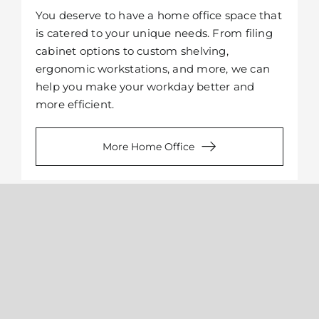
You deserve to have a home office space that
is catered to your unique needs. From filing
cabinet options to custom shelving,
ergonomic workstations, and more, we can
help you make your workday better and
more efficient.
More Home Office
Kitchen Pantry
When you have a hard time finding counter
space while cooking, more often than not the